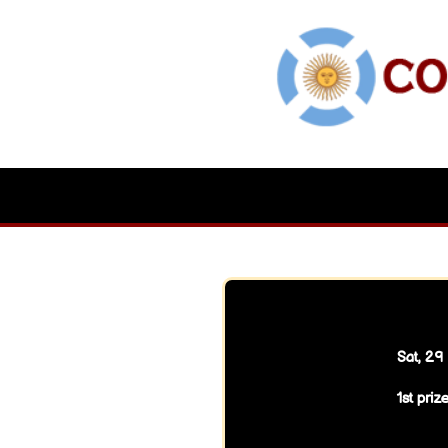
Sat, 29
1st priz