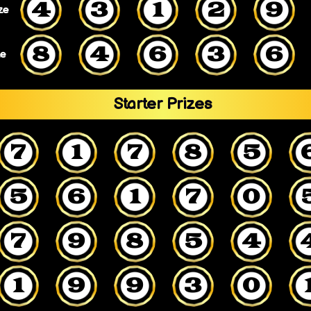
4
3
1
2
9
ze
8
4
6
3
6
ze
Starter Prizes
7
1
7
8
5
5
6
1
7
0
7
9
8
5
4
1
9
9
3
0