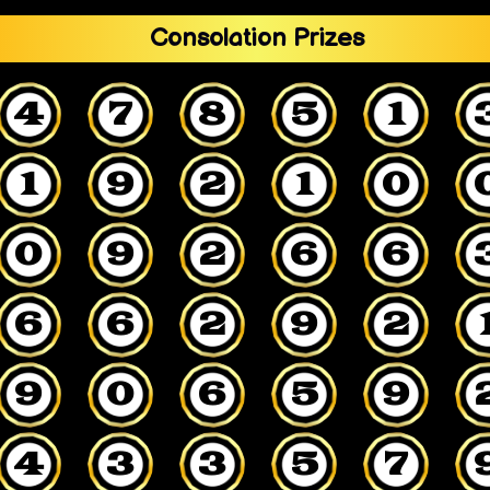
Consolation Prizes
4
7
8
5
1
1
9
2
1
0
0
9
2
6
6
6
6
2
9
2
9
0
6
5
9
4
3
3
5
7