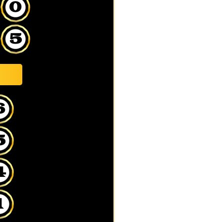
0
5
6
5
4
1