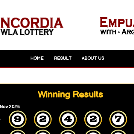
HOME
RESULT
ABOUT US
Winning Results
 Nov 2025
9
2
4
2
7
e