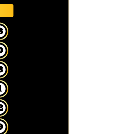
3
0
3
1
2
9