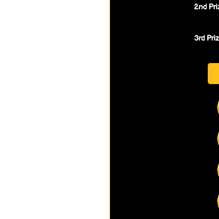
2nd Pri
3rd Pri