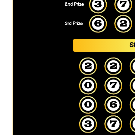
3
7
2nd Prize
6
2
3rd Prize
S
2
2
0
7
0
6
3
7