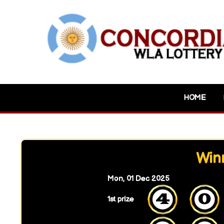
HOME
Win
Mon, 01 Dec 2025
4
0
1st prize