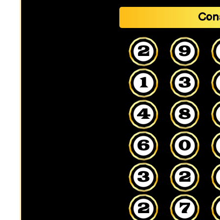
Cons
2
9
1
3
4
8
6
0
3
2
2
7