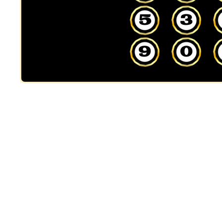
5
3
9
0